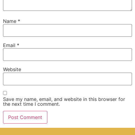
Name
*
Email
*
Website
Save my name, email, and website in this browser for
the next time I comment.