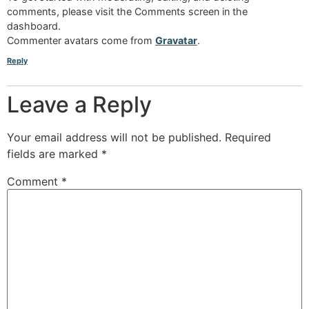
comments, please visit the Comments screen in the
dashboard.
Commenter avatars come from
Gravatar
.
Reply
Leave a Reply
Your email address will not be published.
Required
fields are marked
*
Comment
*