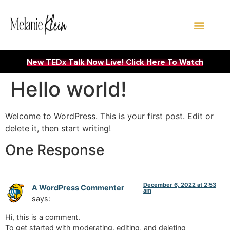
WORK WITH ME
New TEDx Talk Now Live! Click Here To Watch
Hello world!
Welcome to WordPress. This is your first post. Edit or
delete it, then start writing!
One Response
December 6, 2022 at 2:53
A WordPress Commenter
am
says:
Hi, this is a comment.
To get started with moderating, editing, and deleting