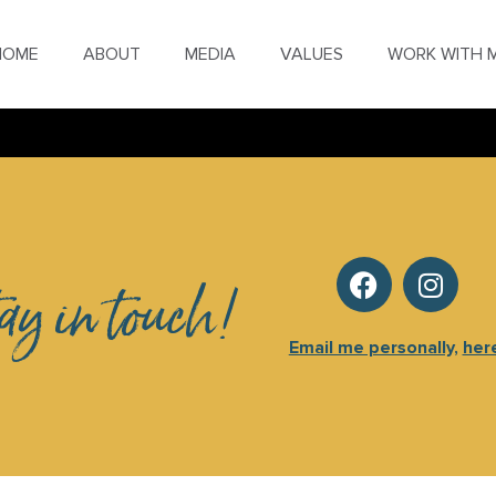
HOME
ABOUT
MEDIA
VALUES
WORK WITH 
tay in touch!
Email me personally,
her