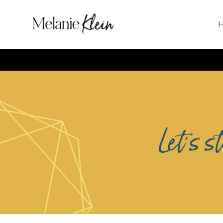
Let's s