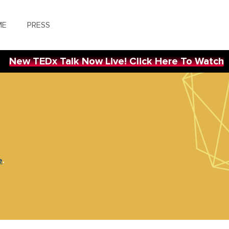
ME
PRESS
New TEDx Talk Now Live! Click Here To Watch
e
.